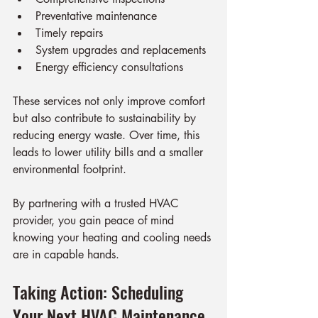
Preventative maintenance
Timely repairs
System upgrades and replacements
Energy efficiency consultations
These services not only improve comfort 
but also contribute to sustainability by 
reducing energy waste. Over time, this 
leads to lower utility bills and a smaller 
environmental footprint.
By partnering with a trusted HVAC 
provider, you gain peace of mind 
knowing your heating and cooling needs 
are in capable hands.
Taking Action: Scheduling 
Your Next HVAC Maintenance