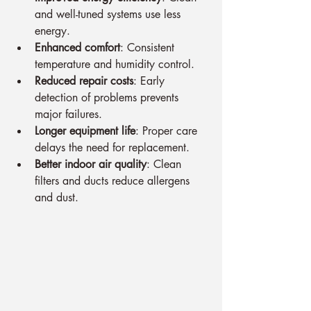
and well-tuned systems use less 
energy.
Enhanced comfort
: Consistent 
temperature and humidity control.
Reduced repair costs
: Early 
detection of problems prevents 
major failures.
Longer equipment life
: Proper care 
delays the need for replacement.
Better indoor air quality
: Clean 
filters and ducts reduce allergens 
and dust.