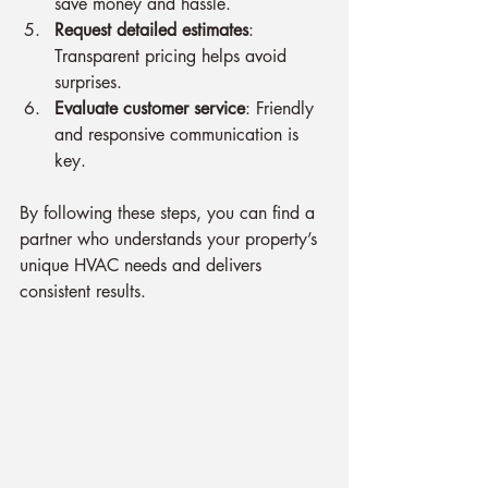
save money and hassle.
Request detailed estimates
: 
Transparent pricing helps avoid 
surprises.
Evaluate customer service
: Friendly 
and responsive communication is 
key.
By following these steps, you can find a 
partner who understands your property’s 
unique HVAC needs and delivers 
consistent results.