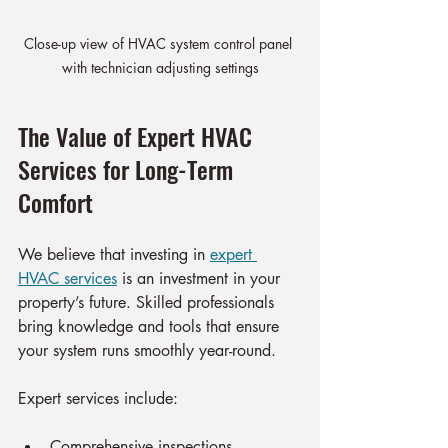
Close-up view of HVAC system control panel 
with technician adjusting settings
The Value of Expert HVAC 
Services for Long-Term 
Comfort
We believe that investing in 
expert 
HVAC services
 is an investment in your 
property’s future. Skilled professionals 
bring knowledge and tools that ensure 
your system runs smoothly year-round.
Expert services include:
Comprehensive inspections