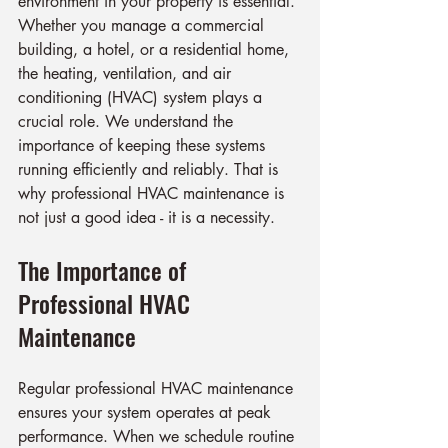
environment in your property is essential. 
Whether you manage a commercial 
building, a hotel, or a residential home, 
the heating, ventilation, and air 
conditioning (HVAC) system plays a 
crucial role. We understand the 
importance of keeping these systems 
running efficiently and reliably. That is 
why professional HVAC maintenance is 
not just a good idea - it is a necessity.
The Importance of 
Professional HVAC 
Maintenance
Regular professional HVAC maintenance 
ensures your system operates at peak 
performance. When we schedule routine 