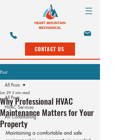
CONTACT US
Post
All Posts
Jun 29
3 min read
All Posts
Why Professional HVAC
HVAC Services
Maintenance Matters for Your
Air Conditioning
Property
Maintaining a comfortable and safe 