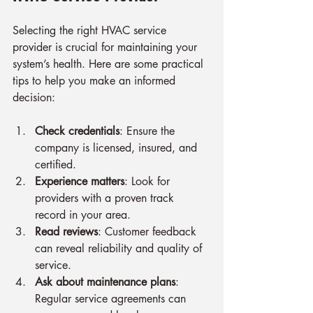
Selecting the right HVAC service 
provider is crucial for maintaining your 
system’s health. Here are some practical 
tips to help you make an informed 
decision:
Check credentials
: Ensure the 
company is licensed, insured, and 
certified.
Experience matters
: Look for 
providers with a proven track 
record in your area.
Read reviews
: Customer feedback 
can reveal reliability and quality of 
service.
Ask about maintenance plans
: 
Regular service agreements can 