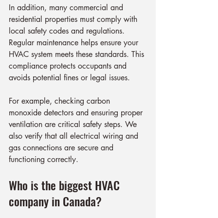
In addition, many commercial and 
residential properties must comply with 
local safety codes and regulations. 
Regular maintenance helps ensure your 
HVAC system meets these standards. This 
compliance protects occupants and 
avoids potential fines or legal issues.
For example, checking carbon 
monoxide detectors and ensuring proper 
ventilation are critical safety steps. We 
also verify that all electrical wiring and 
gas connections are secure and 
functioning correctly.
Who is the biggest HVAC 
company in Canada?