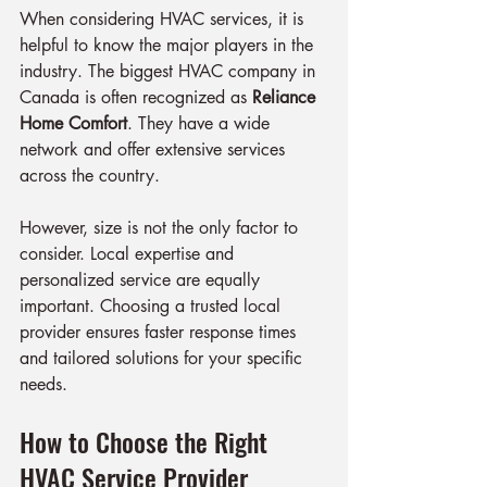
When considering HVAC services, it is 
helpful to know the major players in the 
industry. The biggest HVAC company in 
Canada is often recognized as 
Reliance 
Home Comfort
. They have a wide 
network and offer extensive services 
across the country.
However, size is not the only factor to 
consider. Local expertise and 
personalized service are equally 
important. Choosing a trusted local 
provider ensures faster response times 
and tailored solutions for your specific 
needs.
How to Choose the Right 
HVAC Service Provider