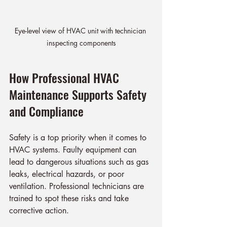
Eye-level view of HVAC unit with technician 
inspecting components
How Professional HVAC 
Maintenance Supports Safety 
and Compliance
Safety is a top priority when it comes to 
HVAC systems. Faulty equipment can 
lead to dangerous situations such as gas 
leaks, electrical hazards, or poor 
ventilation. Professional technicians are 
trained to spot these risks and take 
corrective action.