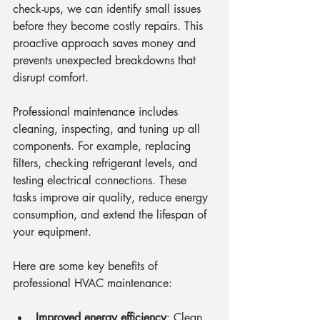
check-ups, we can identify small issues 
before they become costly repairs. This 
proactive approach saves money and 
prevents unexpected breakdowns that 
disrupt comfort.
Professional maintenance includes 
cleaning, inspecting, and tuning up all 
components. For example, replacing 
filters, checking refrigerant levels, and 
testing electrical connections. These 
tasks improve air quality, reduce energy 
consumption, and extend the lifespan of 
your equipment.
Here are some key benefits of 
professional HVAC maintenance:
Improved energy efficiency
: Clean 