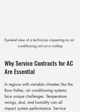
Eye-level view of a technician inspecting an air 
conditioning unit on a rooftop
Why Service Contracts for AC 
Are Essential
In regions with variable climates like the 
Bow Valley, air conditioning systems 
face unique challenges. Temperature 
swings, dust, and humidity can all 
impact system performance. Service 