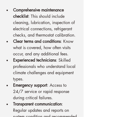
Comprehensive maintenance 
checklist
: This should include 
cleaning, lubrication, inspection of 
electrical connections, refrigerant 
checks, and thermostat calibration.
Clear terms and conditions
: Know 
what is covered, how often visits 
occur, and any additional fees.
Experienced technicians
: Skilled 
professionals who understand local 
climate challenges and equipment 
types.
Emergency support
: Access to 
24/7 service or rapid response 
during critical failures.
Transparent communication
: 
Regular updates and reports on 
system condition and recommended 