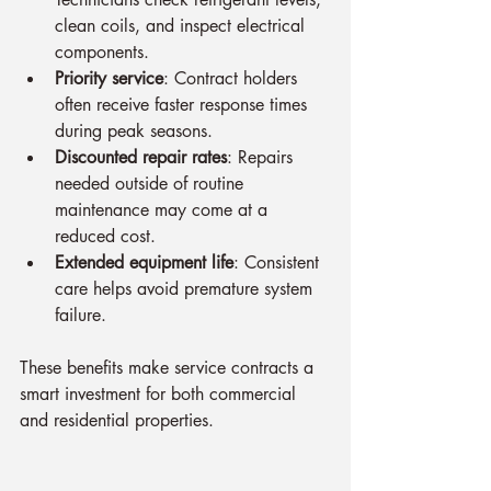
clean coils, and inspect electrical 
components.
Priority service
: Contract holders 
often receive faster response times 
during peak seasons.
Discounted repair rates
: Repairs 
needed outside of routine 
maintenance may come at a 
reduced cost.
Extended equipment life
: Consistent 
care helps avoid premature system 
failure.
These benefits make service contracts a 
smart investment for both commercial 
and residential properties.