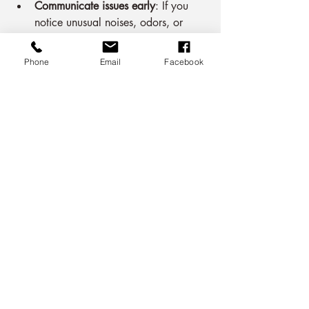
Communicate issues early
: If you 
notice unusual noises, odors, or 
performance drops, report them 
promptly.
Phone
Email
Facebook
Educate occupants
: Encourage 
proper use of the AC system, 
including the 3 minute rule and 
thermostat settings.
Review contract annually
: Assess 
whether the contract still meets your 
needs and adjust as necessary.
By actively managing your service 
contract, you ensure your air 
conditioning system remains reliable and 
efficient.
Building a Long-Term 