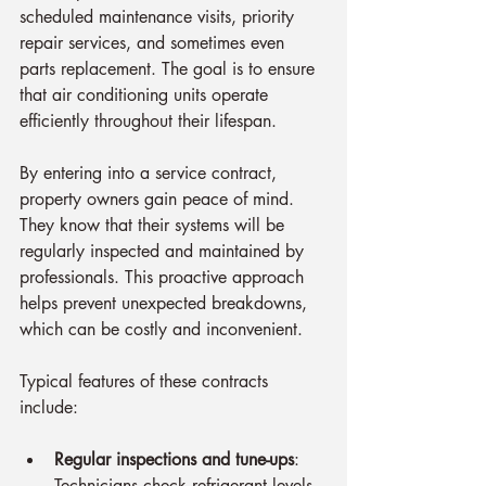
scheduled maintenance visits, priority 
repair services, and sometimes even 
parts replacement. The goal is to ensure 
that air conditioning units operate 
efficiently throughout their lifespan.
By entering into a service contract, 
property owners gain peace of mind. 
They know that their systems will be 
regularly inspected and maintained by 
professionals. This proactive approach 
helps prevent unexpected breakdowns, 
which can be costly and inconvenient.
Typical features of these contracts 
include:
Regular inspections and tune-ups
: 
Technicians check refrigerant levels, 