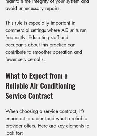
maintain the integrity of your system and 
avoid unnecessary repairs.
This rule is especially important in 
commercial settings where AC units run 
frequently. Educating staff and 
occupants about this practice can 
contribute to smoother operation and 
fewer service calls.
What to Expect from a 
Reliable Air Conditioning 
Service Contract
When choosing a service contract, it’s 
important to understand what a reliable 
provider offers. Here are key elements to 
look for: