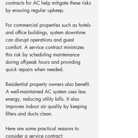
contracts for AC help mitigate these risks 
by ensuring regular upkeep.
For commercial properties such as hotels 
and office buildings, system downtime 
can disrupt operations and guest 
comfort. A service contract minimizes 
this risk by scheduling maintenance 
during off-peak hours and providing 
quick repairs when needed.
Residential property owners also benefit. 
A well-maintained AC system uses less 
energy, reducing utility bills. It also 
improves indoor air quality by keeping 
filters and ducts clean.
Here are some practical reasons to 
consider a service contract: