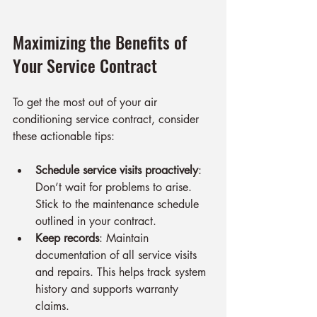
Maximizing the Benefits of 
Your Service Contract
To get the most out of your air 
conditioning service contract, consider 
these actionable tips:
Schedule service visits proactively
: 
Don’t wait for problems to arise. 
Stick to the maintenance schedule 
outlined in your contract.
Keep records
: Maintain 
documentation of all service visits 
and repairs. This helps track system 
history and supports warranty 
claims.