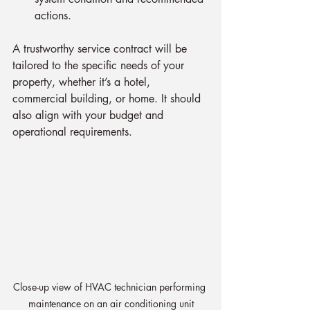
actions.
A trustworthy service contract will be 
tailored to the specific needs of your 
property, whether it’s a hotel, 
commercial building, or home. It should 
also align with your budget and 
operational requirements.
Close-up view of HVAC technician performing 
maintenance on an air conditioning unit