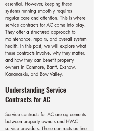
essential. However, keeping these 
systems running smoothly requires 
regular care and attention. This is where 
service contracts for AC come into play. 
They offer a structured approach to 
maintenance, repairs, and overall system 
health. In this post, we will explore what 
these contracts involve, why they matter, 
and how they can benefit property 
owners in Canmore, Banff, Exshaw, 
Kananaskis, and Bow Valley.
Understanding Service 
Contracts for AC
Service contracts for AC are agreements 
between property owners and HVAC 
service providers. These contracts outline 