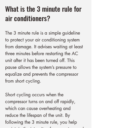
What is the 3 minute rule for 
air conditioners?
The 3 minute rule is a simple guideline 
to protect your air conditioning system 
from damage. It advises waiting at least 
three minutes before restarting the AC 
unit after it has been turned off. This 
pause allows the system’s pressure to 
equalize and prevents the compressor 
from short cycling.
Short cycling occurs when the 
compressor turns on and off rapidly, 
which can cause overheating and 
reduce the lifespan of the unit. By 
following the 3 minute rule, you help 