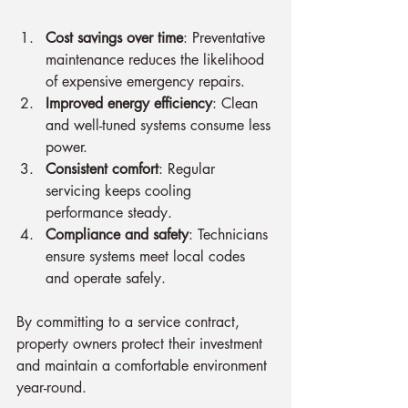
Cost savings over time
: Preventative 
maintenance reduces the likelihood 
of expensive emergency repairs.
Improved energy efficiency
: Clean 
and well-tuned systems consume less 
power.
Consistent comfort
: Regular 
servicing keeps cooling 
performance steady.
Compliance and safety
: Technicians 
ensure systems meet local codes 
and operate safely.
By committing to a service contract, 
property owners protect their investment 
and maintain a comfortable environment 
year-round.