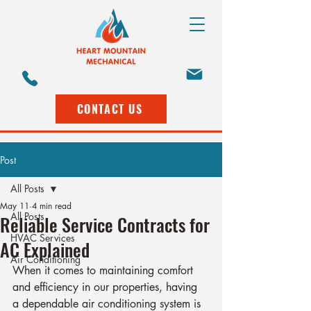
CONTACT US
Post
All Posts
May 11
4 min read
All Posts
Reliable Service Contracts for
HVAC Services
AC Explained
Air Conditioning
When it comes to maintaining comfort 
and efficiency in our properties, having 
a dependable air conditioning system is 