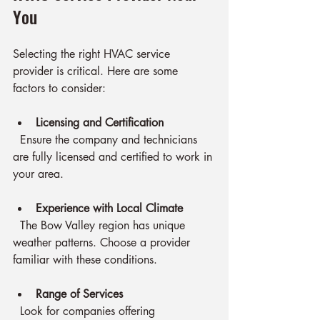
You
Selecting the right HVAC service 
provider is critical. Here are some 
factors to consider:
Licensing and Certification
  Ensure the company and technicians 
are fully licensed and certified to work in 
your area.
Experience with Local Climate
  The Bow Valley region has unique 
weather patterns. Choose a provider 
familiar with these conditions.
Range of Services
  Look for companies offering 