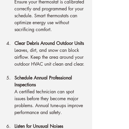
Ensure your thermostat is calibrated 
correctly and programmed for your 
schedule. Smart thermostats can 
optimize energy use without 
sacrificing comfort.
Clear Debris Around Outdoor Units
Leaves, dirt, and snow can block 
airflow. Keep the area around your 
outdoor HVAC unit clean and clear.
Schedule Annual Professional 
Inspections
A certified technician can spot 
issues before they become major 
problems. Annual tune-ups improve 
performance and safety.
Listen for Unusual Noises