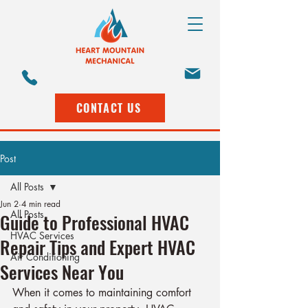
CONTACT US
Post
All Posts
Jun 2
4 min read
All Posts
Guide to Professional HVAC
HVAC Services
Repair Tips and Expert HVAC
Air Conditioning
Services Near You
When it comes to maintaining comfort 