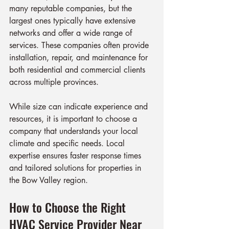
many reputable companies, but the 
largest ones typically have extensive 
networks and offer a wide range of 
services. These companies often provide 
installation, repair, and maintenance for 
both residential and commercial clients 
across multiple provinces.
While size can indicate experience and 
resources, it is important to choose a 
company that understands your local 
climate and specific needs. Local 
expertise ensures faster response times 
and tailored solutions for properties in 
the Bow Valley region.
How to Choose the Right 
HVAC Service Provider Near 