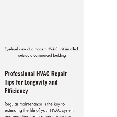
Eye-level view of a modern HVAC unit installed 
outside a commercial building
Professional HVAC Repair 
Tips for Longevity and 
Efficiency
Regular maintenance is the key to 
extending the life of your HVAC system 
and avoiding costly repairs. Here are 