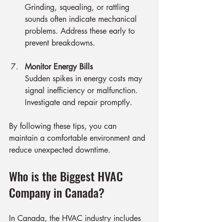
Grinding, squealing, or rattling 
sounds often indicate mechanical 
problems. Address these early to 
prevent breakdowns.
Monitor Energy Bills
Sudden spikes in energy costs may 
signal inefficiency or malfunction. 
Investigate and repair promptly.
By following these tips, you can 
maintain a comfortable environment and 
reduce unexpected downtime.
Who is the Biggest HVAC 
Company in Canada?
In Canada, the HVAC industry includes 