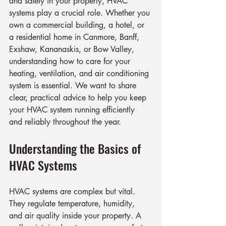
and safety in your property, HVAC 
systems play a crucial role. Whether you 
own a commercial building, a hotel, or 
a residential home in Canmore, Banff, 
Exshaw, Kananaskis, or Bow Valley, 
understanding how to care for your 
heating, ventilation, and air conditioning 
system is essential. We want to share 
clear, practical advice to help you keep 
your HVAC system running efficiently 
and reliably throughout the year.
Understanding the Basics of 
HVAC Systems
HVAC systems are complex but vital. 
They regulate temperature, humidity, 
and air quality inside your property. A 