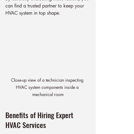
can find a trusted partner to keep your 
HVAC system in top shape.
Close-up view of a technician inspecting 
HVAC system components inside a 
mechanical room
Benefits of Hiring Expert 
HVAC Services