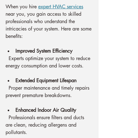
When you hire 
expert HVAC services
near you, you gain access to skilled 
professionals who understand the 
intricacies of your system. Here are some 
benefits:
Improved System Efficiency
  Experts optimize your system to reduce 
energy consumption and lower costs.
Extended Equipment Lifespan
  Proper maintenance and timely repairs 
prevent premature breakdowns.
Enhanced Indoor Air Quality
  Professionals ensure filters and ducts 
are clean, reducing allergens and 
pollutants.