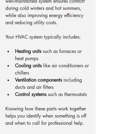
well-maintained system ensures comfort 
during cold winters and hot summers, 
while also improving energy efficiency 
and reducing utility costs.
Your HVAC system typically includes:
Heating units
 such as furnaces or 
heat pumps
Cooling units
 like air conditioners or 
chillers
Ventilation components
 including 
ducts and air filters
Control systems
 such as thermostats
Knowing how these parts work together 
helps you identify when something is off 
and when to call for professional help.