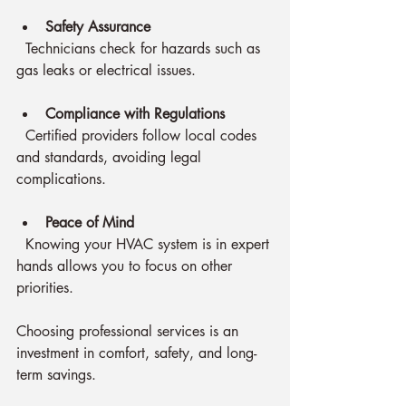
Safety Assurance
  Technicians check for hazards such as 
gas leaks or electrical issues.
Compliance with Regulations
  Certified providers follow local codes 
and standards, avoiding legal 
complications.
Peace of Mind
  Knowing your HVAC system is in expert 
hands allows you to focus on other 
priorities.
Choosing professional services is an 
investment in comfort, safety, and long-
term savings.