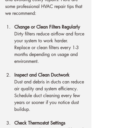
some professional HVAC repair tips that 
we recommend:
Change or Clean Filters Regularly
Dirty filters reduce airflow and force 
your system to work harder. 
Replace or clean filters every 1-3 
months depending on usage and 
environment.
Inspect and Clean Ductwork
Dust and debris in ducts can reduce 
air quality and system efficiency. 
Schedule duct cleaning every few 
years or sooner if you notice dust 
buildup.
Check Thermostat Settings