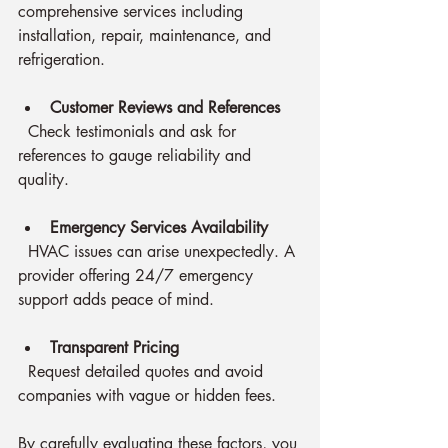
comprehensive services including 
installation, repair, maintenance, and 
refrigeration.
Customer Reviews and References
  Check testimonials and ask for 
references to gauge reliability and 
quality.
Emergency Services Availability
  HVAC issues can arise unexpectedly. A 
provider offering 24/7 emergency 
support adds peace of mind.
Transparent Pricing
  Request detailed quotes and avoid 
companies with vague or hidden fees.
By carefully evaluating these factors, you 