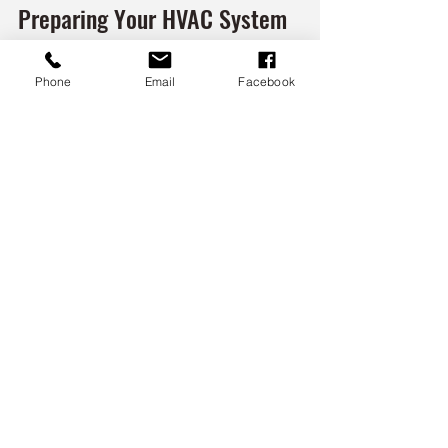
Preparing Your HVAC System 
for Seasonal Changes
Phone
Email
Facebook
Seasonal transitions can strain your 
HVAC system. Preparing your equipment 
for winter or summer helps maintain 
performance and avoid emergency 
repairs.
For Winter:
Inspect and clean heating 
components.
Check for drafts and seal leaks 
around windows and doors.
Test carbon monoxide detectors.
Ensure outdoor units are free of 
snow and ice.